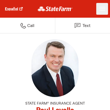
Español
Call
Text
STATE FARM® INSURANCE AGENT