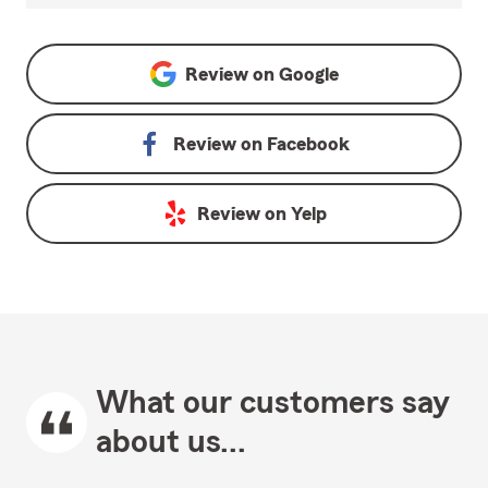
Review on
Google
Review on
Facebook
Review on
Yelp
What our customers say
about us...