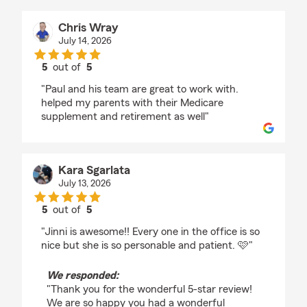
Chris Wray
July 14, 2026
5
out of
5
rating by Chris Wray
"Paul and his team are great to work with.
helped my parents with their Medicare
supplement and retirement as well"
Kara Sgarlata
July 13, 2026
5
out of
5
rating by Kara Sgarlata
"Jinni is awesome!! Every one in the office is so
nice but she is so personable and patient. 🩷"
We responded:
"Thank you for the wonderful 5-star review!
We are so happy you had a wonderful