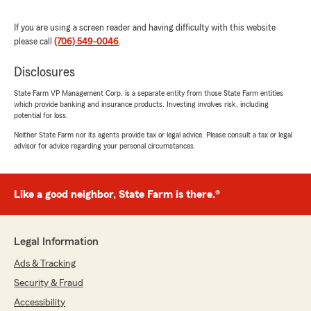
Monty Johnson
July 11, 2026
If you are using a screen reader and having difficulty with this website
please call
(706) 549-0046
.
5
out of
5
rating by Monty Johnson
Disclosures
"Had a great review session with Jinni. She
answered all my question. Very friendly and
State Farm VP Management Corp. is a separate entity from those State Farm entities
personable."
which provide banking and insurance products. Investing involves risk, including
potential for loss.
We responded:
Neither State Farm nor its agents provide tax or legal advice. Please consult a tax or legal
"Thanks so much for the fantastic rating,
advisor for advice regarding your personal circumstances.
Monty! We are so glad you had a positive
experience with us here on State Farm Agent
Paul Lavelle’s Team. If there is anything we
Like a good neighbor, State Farm is there.®
can do for you in the future, just give us a
shout! "
Legal Information
Ads & Tracking
Carla Johnson
Security & Fraud
July 10, 2026
Accessibility