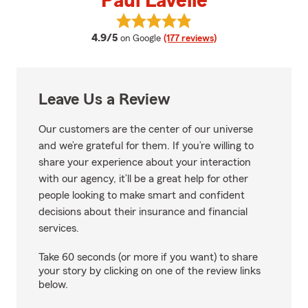
Paul Lavelle
View Paul Lavelle's reviews on Go
average rating
4.9/5
on Google
(177 reviews)
Leave Us a Review
Our customers are the center of our universe
and we’re grateful for them. If you’re willing to
share your experience about your interaction
with our agency, it’ll be a great help for other
people looking to make smart and confident
decisions about their insurance and financial
services.
Take 60 seconds (or more if you want) to share
your story by clicking on one of the review links
below.