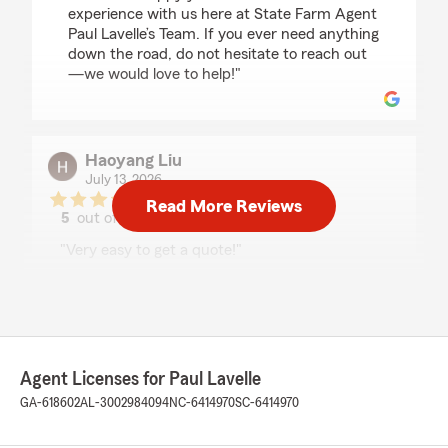
experience with us here at State Farm Agent
Paul Lavelle’s Team. If you ever need anything
down the road, do not hesitate to reach out
—we would love to help!"
Haoyang Liu
July 13, 2026
Read More Reviews
5
out of
5
rating by Haoyang Liu
"Very easy to get a quote!"
We responded:
"Thanks for the impressive review! We
genuinely appreciate you taking the time to
leave this great feedback for us here on State
Farm Agent Paul Lavelle’s Team. "
Agent Licenses for Paul Lavelle
GA-618602
AL-3002984094
NC-6414970
SC-6414970