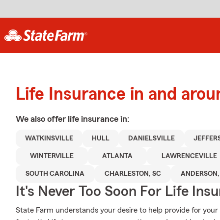
Life Insurance in and arou
We also offer
life
insurance in:
WATKINSVILLE
HULL
DANIELSVILLE
JEFFER
WINTERVILLE
ATLANTA
LAWRENCEVILLE
SOUTH CAROLINA
CHARLESTON, SC
ANDERSON,
It's Never Too Soon For Life Ins
State Farm understands your desire to help provide for your 