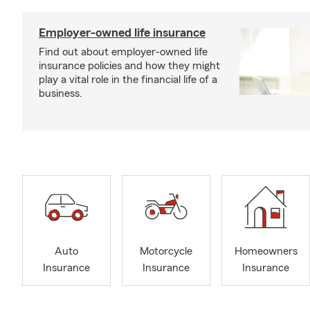
Employer-owned life insurance
Find out about employer-owned life
insurance policies and how they might
play a vital role in the financial life of a
business.
Auto
Motorcycle
Homeowners
Insurance
Insurance
Insurance