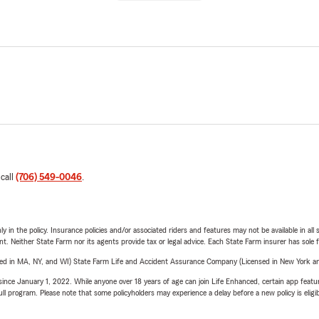
 call
(706) 549-0046
.
y in the policy. Insurance policies and/or associated riders and features may not be available in al
ent. Neither State Farm nor its agents provide tax or legal advice. Each State Farm insurer has sole f
sed in MA, NY, and WI) State Farm Life and Accident Assurance Company (Licensed in New York and
ince January 1, 2022. While anyone over 18 years of age can join Life Enhanced, certain app feature
 full program. Please note that some policyholders may experience a delay before a new policy is eligi