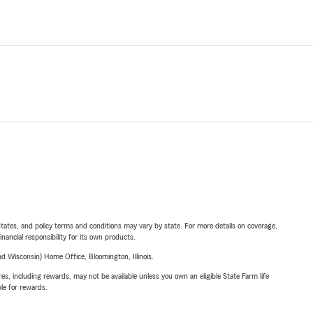
l states, and policy terms and conditions may vary by state. For more details on coverage,
inancial responsibility for its own products.
 Wisconsin) Home Office, Bloomington, Illinois.
s, including rewards, may not be available unless you own an eligible State Farm life
ble for rewards.