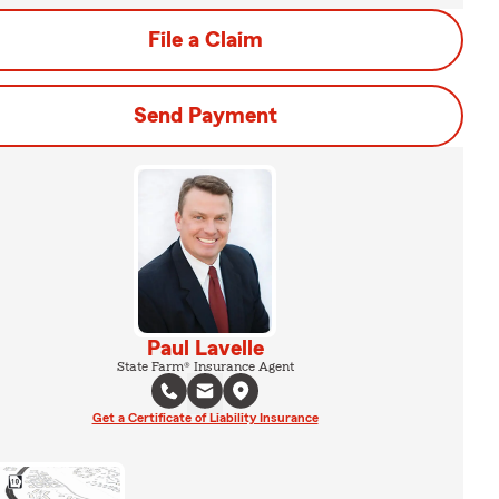
File a Claim
Send Payment
Paul Lavelle
State Farm® Insurance Agent
Get a Certificate of Liability Insurance