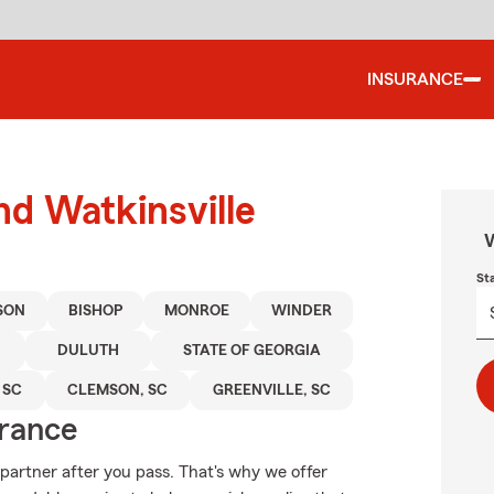
INSURANCE
nd Watkinsville
W
St
SON
BISHOP
MONROE
WINDER
DULUTH
STATE OF GEORGIA
 SC
CLEMSON, SC
GREENVILLE, SC
urance
partner after you pass. That's why we offer