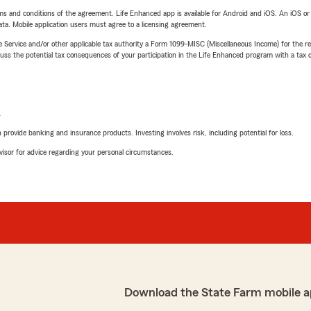
terms and conditions of the agreement. Life Enhanced app is available for Android and iOS. An iOS 
ta. Mobile application users must agree to a licensing agreement.
e Service and/or other applicable tax authority a Form 1099-MISC (Miscellaneous Income) for the re
 the potential tax consequences of your participation in the Life Enhanced program with a tax or
L
rovide banking and insurance products. Investing involves risk, including potential for loss.
advisor for advice regarding your personal circumstances.
Download the State Farm mobile a