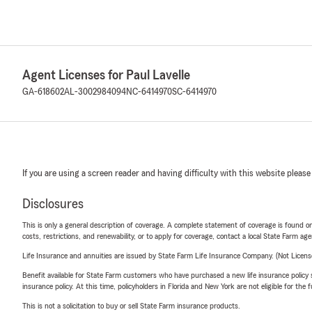
Agent Licenses for Paul Lavelle
GA-618602
AL-3002984094
NC-6414970
SC-6414970
If you are using a screen reader and having difficulty with this website please
Disclosures
This is only a general description of coverage. A complete statement of coverage is found onl
costs, restrictions, and renewability, or to apply for coverage, contact a local State Farm ag
Life Insurance and annuities are issued by State Farm Life Insurance Company. (Not Licen
Benefit available for State Farm customers who have purchased a new life insurance policy s
insurance policy. At this time, policyholders in Florida and New York are not eligible for the
This is not a solicitation to buy or sell State Farm insurance products.