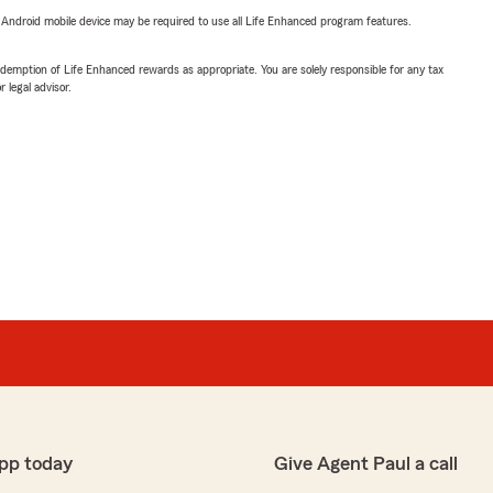
or Android mobile device may be required to use all Life Enhanced program features.
demption of Life Enhanced rewards as appropriate. You are solely responsible for any tax
 legal advisor.
pp today
Give Agent Paul a call