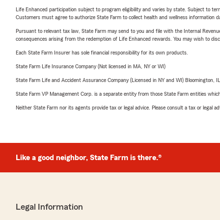
Life Enhanced participation subject to program eligibility and varies by state. Subject to 
Customers must agree to authorize State Farm to collect health and wellness information da
Pursuant to relevant tax law, State Farm may send to you and file with the Internal Revenu
consequences arising from the redemption of Life Enhanced rewards. You may wish to discuss
Each State Farm Insurer has sole financial responsibility for its own products.
State Farm Life Insurance Company (Not licensed in MA, NY or WI)
State Farm Life and Accident Assurance Company (Licensed in NY and WI) Bloomington, I
State Farm VP Management Corp. is a separate entity from those State Farm entities which p
Neither State Farm nor its agents provide tax or legal advice. Please consult a tax or legal 
Like a good neighbor, State Farm is there.®
Legal Information