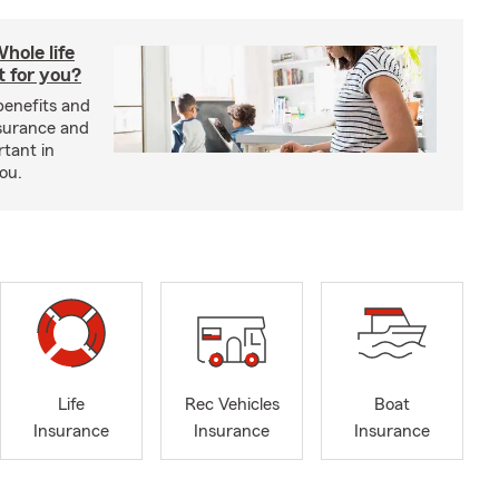
hole life
t for you?
benefits and
insurance and
rtant in
you.
Life
Rec Vehicles
Boat
Insurance
Insurance
Insurance