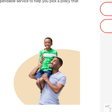
pendable service to help you pick a policy that