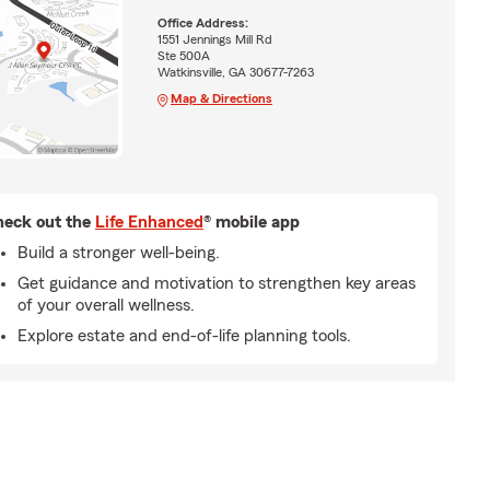
Office Address:
1551 Jennings Mill Rd
Ste 500A
Watkinsville, GA 30677-7263
Map & Directions
eck out the
Life Enhanced
® mobile app
Build a stronger well-being.
Get guidance and motivation to strengthen key areas
of your overall wellness.
Explore estate and end-of-life planning tools.