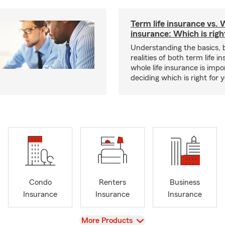
Term life insurance vs. W
insurance: Which is righ
Understanding the basics, 
realities of both term life 
whole life insurance is impo
deciding which is right for 
Condo
Renters
Business
Insurance
Insurance
Insurance
View
More Products