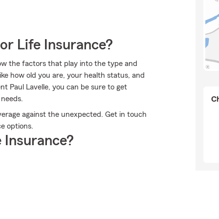
or Life Insurance?
ow the factors that play into the type and
ike how old you are, your health status, and
t Paul Lavelle, you can be sure to get
 needs.
Ch
overage against the unexpected. Get in touch
ce options.
 Insurance?