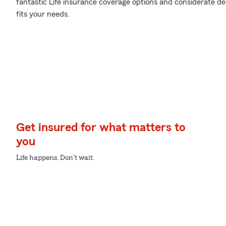
fantastic Life insurance coverage options and considerate de
fits your needs.
Get insured for what matters to
you
Life happens. Don't wait.