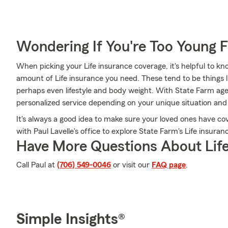
Wondering If You're Too Young F
When picking your Life insurance coverage, it's helpful to kn
amount of Life insurance you need. These tend to be things l
perhaps even lifestyle and body weight. With State Farm agen
personalized service depending on your unique situation and
It's always a good idea to make sure your loved ones have c
with Paul Lavelle's office to explore State Farm's Life insuran
Have More Questions About Life
Call Paul at
(706) 549-0046
or visit our
FAQ page
.
Simple Insights®