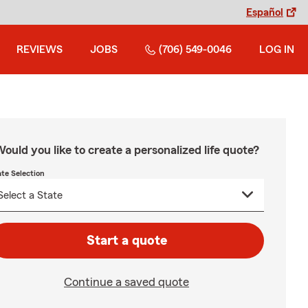
Español
REVIEWS
JOBS
(706) 549-0046
LOG IN
ould you like to create a personalized life quote?
ate Selection
Start a quote
Continue a saved quote