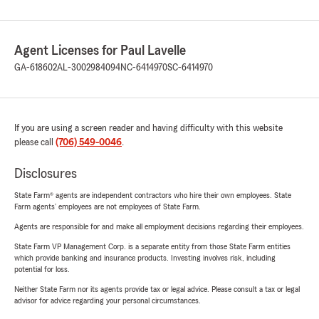
Agent Licenses for Paul Lavelle
GA-618602
AL-3002984094
NC-6414970
SC-6414970
If you are using a screen reader and having difficulty with this website
please call
(706) 549-0046
.
Disclosures
State Farm® agents are independent contractors who hire their own employees. State
Farm agents’ employees are not employees of State Farm.
Agents are responsible for and make all employment decisions regarding their employees.
State Farm VP Management Corp. is a separate entity from those State Farm entities
which provide banking and insurance products. Investing involves risk, including
potential for loss.
Neither State Farm nor its agents provide tax or legal advice. Please consult a tax or legal
advisor for advice regarding your personal circumstances.